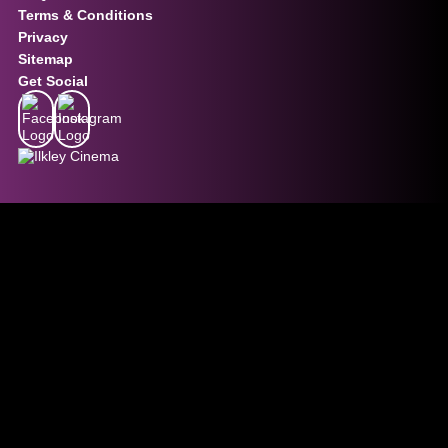
Terms & Conditions
Privacy
Sitemap
Get Social