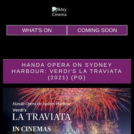
WHAT'S ON
COMING SOON
HANDA OPERA ON SYDNEY
HARBOUR: VERDI'S LA TRAVIATA
(2021) (PG)