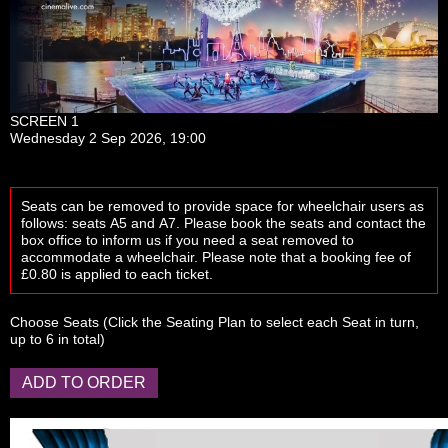
SCREEN 1
Wednesday 2 Sep 2026, 19:00
Seats can be removed to provide space for wheelchair users as
follows: seats
A5
and
A7
. Please book the seats and contact the
box office to inform us if you need a seat removed to
accommodate a wheelchair. Please note that a booking fee of
£0.80 is applied to each ticket.
Choose Seats
(Click the
Seating Plan
to select each Seat in turn,
up to 6 in total)