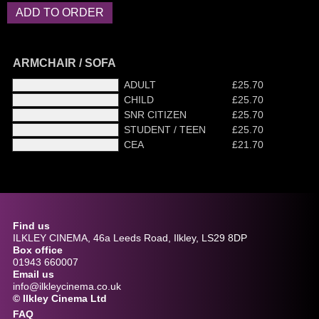
ARMCHAIR / SOFA
ADULT
£25.70
CHILD
£25.70
SNR CITIZEN
£25.70
STUDENT / TEEN
£25.70
CEA
£21.70
Find us
ILKLEY CINEMA, 46a Leeds Road, Ilkley, LS29 8DP
Box office
01943 660007
Email us
info@ilkleycinema.co.uk
© Ilkley Cinema Ltd
FAQ